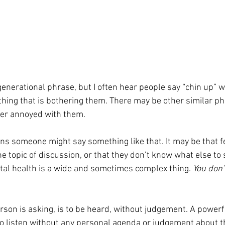
ing that is bothering them. There may be other similar phr
her annoyed with them. 
s someone might say something like that. It may be that fe
 topic of discussion, or that they don’t know what else to sa
al health is a wide and sometimes complex thing. 
You don’
son is asking, is to be heard, without judgement. A powerfu
y to listen without any personal agenda or judgement about 