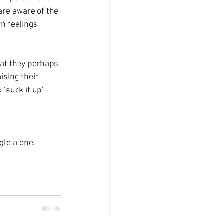
re aware of the 
n feelings 
hat they perhaps 
ising their 
‘suck it up’ 
gle alone, 