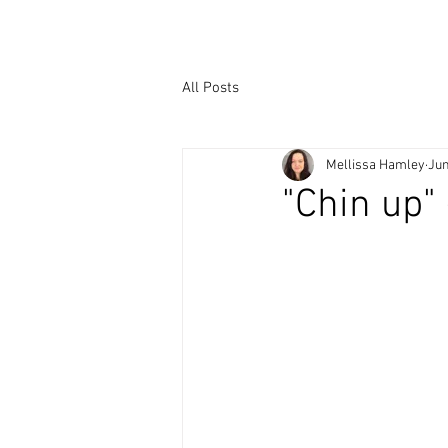
All Posts
Mellissa Hamley
Jun
"Chin up"