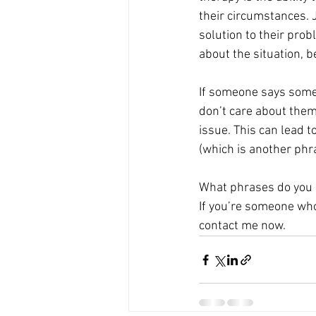
their circumstances. 
solution to their prob
about the situation, b
If someone says somet
don’t care about them 
issue. This can lead t
(which is another phra
What phrases do you 
If you’re someone who 
contact me now. 