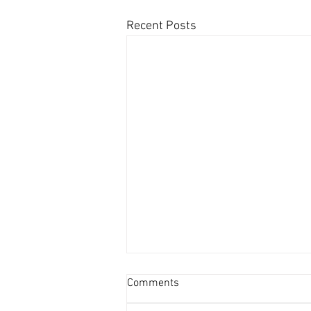
Recent Posts
Comments