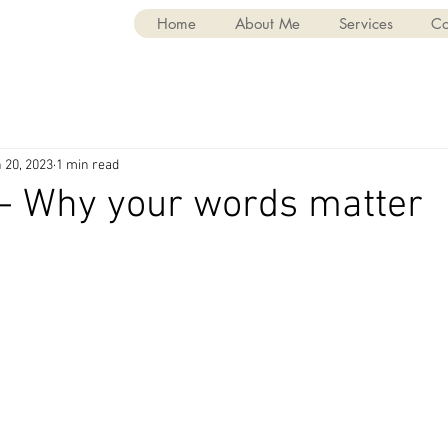
Home
About Me
Services
Co
 20, 2023
1 min read
 - Why your words matter