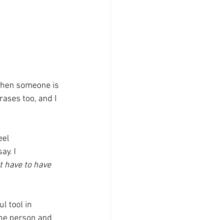
ases too, and I 
el 
y. I 
t have to have 
l tool in 
the person and 