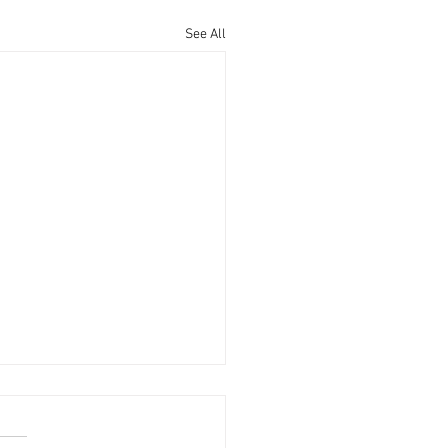
See All