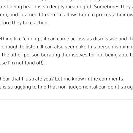
Just being heard is so deeply meaningful. Sometimes they a
lem, and just need to vent to allow them to process their ow
efore they take action.
hing like ‘chin up’, it can come across as dismissive and t
enough to listen. It can also seem like this person is minim
o the other person berating themselves for not being able to 
se I’m not fond of!). 
hear that frustrate you? Let me know in the comments. 
is struggling to find that non-judgemental ear, don’t strug