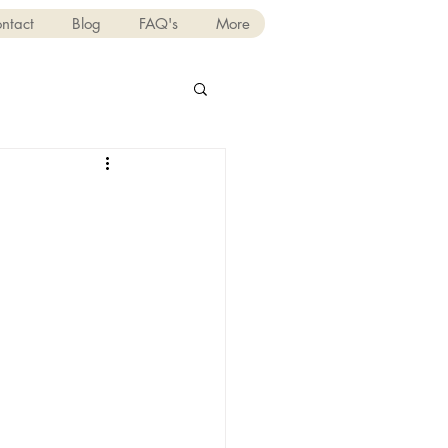
ntact
Blog
FAQ's
More