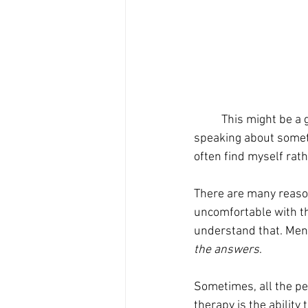
	This might be a generational phrase, but I often hear people say “chin up” when someone is 
speaking about someth
often find myself rat
There are many reason
uncomfortable with the
understand that. Ment
the answers
. 
Sometimes, all the per
therapy is the abilit